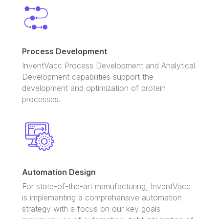
Process Development
InventVacc Process Development and Analytical
Development capabilities support the
development and optimization of protein
processes.
Automation Design
For state-of-the-art manufacturing
,
InventVacc
is implementing a comprehensive automation
strategy with a focus on our key goals –