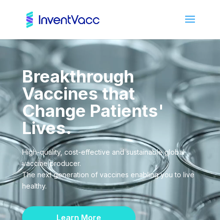
Video
Player
Breakthrough
Vaccines that
Change Patients'
Lives.
High-quality, cost-effective and sustainable global
vaccine producer.
The next generation of vaccines enabling you to live
healthy.
Learn More