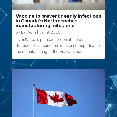
Vaccine to prevent deadly infections
in Canada’s North reaches
manufacturing milestone
by
Ext Adm
|
Jan 9, 2026
|
InventVacc is pleased to contribute over four
decades of vaccine manufacturing expertise to
the manufacturing of the Hia vaccine.