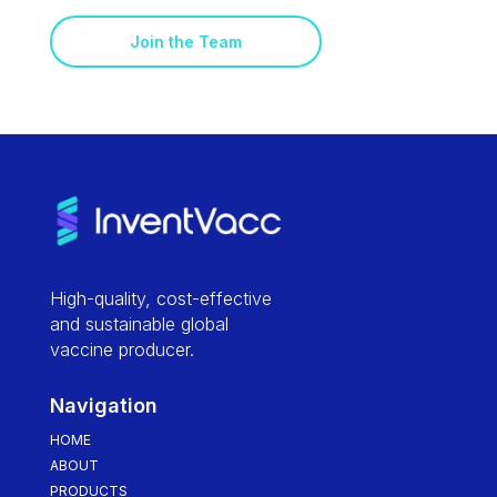
Join the Team
High-quality, cost-effective
and sustainable global
vaccine producer.
Navigation
HOME
ABOUT
PRODUCTS