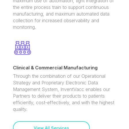
maximum use of automation, tight integration of
the entire process train to support continuous
manufacturing, and maximum automated data
collection for increased observability and
monitoring.
Clinical & Commercial Manufacturing
Through the combination of our Operational
Strategy and Proprietary Electronic Data
Management System, InventVacc enables our
Partners to deliver their products to patients
efficiently, cost-effectively, and with the highest
quality.
View All Services