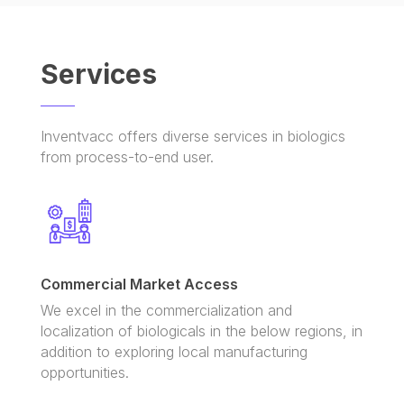
Services
Inventvacc offers diverse services in biologics
from process-to-end user.
Commercial Market Access
We excel in the commercialization and
localization of biologicals in the below regions, in
addition to exploring local manufacturing
opportunities.