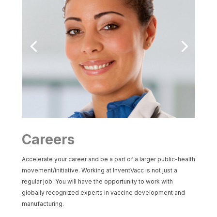
Careers
Accelerate your career and be a part of a larger public-health
movement/initiative. Working at InventVacc is not just a
regular job. You will have the opportunity to work with
globally recognized experts in vaccine development and
manufacturing.