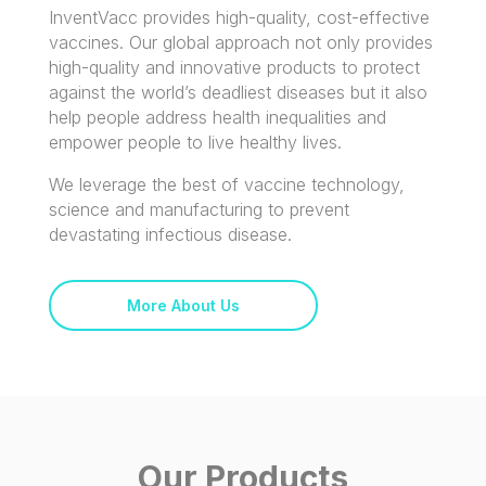
InventVacc provides high-quality, cost-effective
vaccines. Our global approach not only provides
high-quality and innovative products to protect
against the world’s deadliest diseases but it also
help people address health inequalities and
empower people to live healthy lives.
We leverage the best of vaccine technology,
science and manufacturing to prevent
devastating infectious disease.
More About Us
Our Products