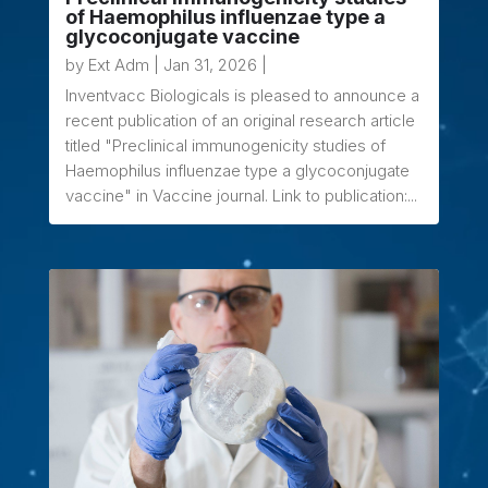
of Haemophilus influenzae type a
glycoconjugate vaccine
by
Ext Adm
|
Jan 31, 2026
|
Inventvacc Biologicals is pleased to announce a
recent publication of an original research article
titled "Preclinical immunogenicity studies of
Haemophilus influenzae type a glycoconjugate
vaccine" in Vaccine journal. Link to publication:...