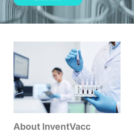
About InventVacc