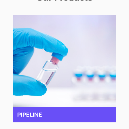
PIPELINE