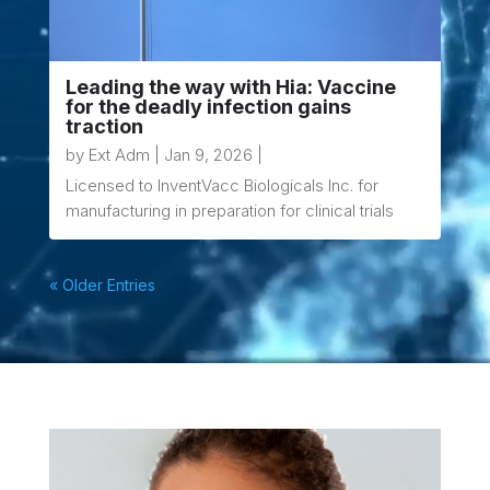
Leading the way with Hia: Vaccine
for the deadly infection gains
traction
by
Ext Adm
|
Jan 9, 2026
|
Licensed to InventVacc Biologicals Inc. for
manufacturing in preparation for clinical trials
« Older Entries