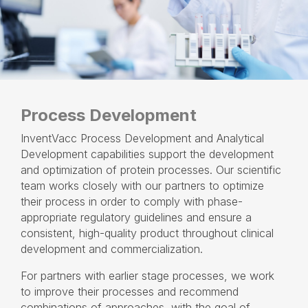
Process Development
InventVacc Process Development and Analytical
Development capabilities support the development
and optimization of protein processes. Our scientific
team works closely with our partners to optimize
their process in order to comply with phase-
appropriate regulatory guidelines and ensure a
consistent, high-quality product throughout clinical
development and commercialization.
For partners with earlier stage processes, we work
to improve their processes and recommend
combinations of approaches, with the goal of