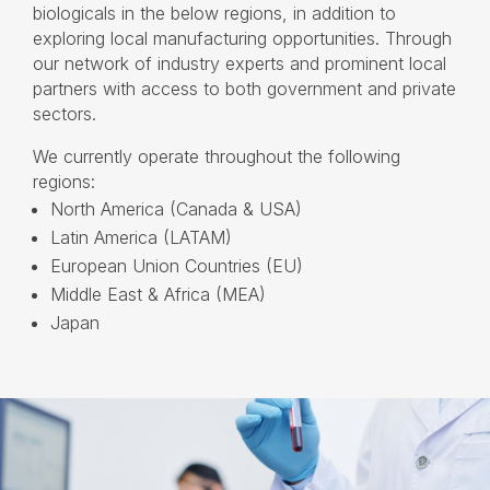
biologicals in the below regions, in addition to
exploring local manufacturing opportunities. Through
our network of industry experts and prominent local
partners with access to both government and private
sectors.
We currently operate throughout the following
regions:
North America (Canada & USA)
Latin America (LATAM)
European Union Countries (EU)
Middle East & Africa (MEA)
Japan