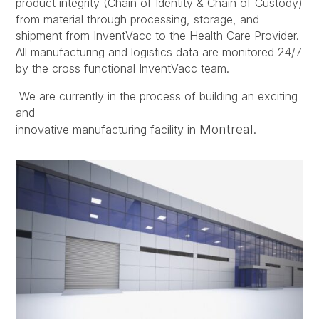
product integrity (Chain of Identity & Chain of Custody)
from material through processing, storage, and
shipment from InventVacc to the Health Care Provider.
All manufacturing and logistics data are monitored 24/7
by the cross functional InventVacc team.
We are currently in the process of building an exciting
and
Montreal
innovative manufacturing facility in
.