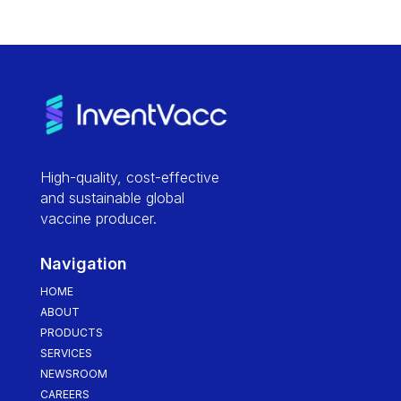
High-quality, cost-effective
and sustainable global
vaccine producer.
Navigation
HOME
ABOUT
PRODUCTS
SERVICES
NEWSROOM
CAREERS