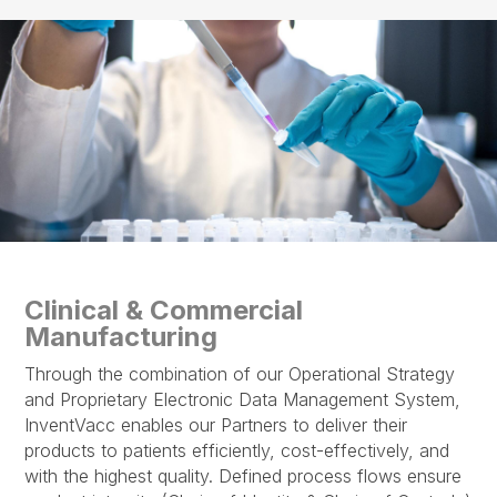
Clinical & Commercial
Manufacturing
Through the combination of our Operational Strategy
and Proprietary Electronic Data Management System,
InventVacc enables our Partners to deliver their
products to patients efficiently, cost-effectively, and
with the highest quality. Defined process flows ensure