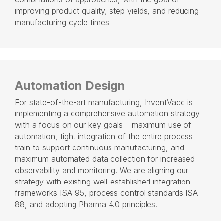
improving product quality, step yields, and reducing
manufacturing cycle times.
Automation Design
For state-of-the-art manufacturing
,
InventVacc is
implementing a comprehensive automation strategy
with a focus on our key goals – maximum use of
automation, tight integration of the entire process
train to support continuous manufacturing, and
maximum automated data collection for increased
observability and monitoring. We are aligning our
strategy with existing well-established integration
frameworks ISA-95, process control standards ISA-
88, and adopting Pharma 4.0 principles.