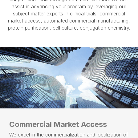
assist in advancing your program by leveraging our
subject matter experts in clinical trials, commercial
market access, automated commercial manufacturing,
protein purification, cell culture, conjugation chemistry.
Commercial Market Access
We excel in the commercialization and localization of