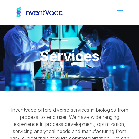
Services
Inventvacc offers diverse services in biologics from
process-to-end user. We have wide ranging
experience in process development, optimization,
servicing analytical needs and manufacturing from
early clinical trials through commercialization. We can