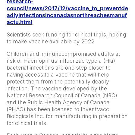
research-
council/news/2017/12/vaccine_to_preventde
adlyinfectionsincanadasnorthreachesmanuf
actu.html
Scientists seek funding for clinical trials, hoping
to make vaccine available by 2022
Children and immunocompromised adults at
risk of Haemophilus influenzae type a (Hia)
bacterial infections are one step closer to
having access to a vaccine that will help
protect them from the potentially deadly
infection. The vaccine developed by the
National Research Council of Canada (NRC)
and the Public Health Agency of Canada
(PHAC) has been licensed to InventVacc
Biologicals Inc. for manufacturing in preparation
for clinical trials.