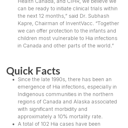
Health Canada, and CIHR, we believe we
can be ready to initiate clinical trials within
the next 12 months,” said Dr. Subhash
Kapre, Chairman of InventVacc. “Together
we can offer protection to the infants and
children most vulnerable to Hia infections
in Canada and other parts of the world.”
Quick Facts
Since the late 1990s, there has been an
emergence of Hia infections, especially in
Indigenous communities in the northern
regions of Canada and Alaska associated
with significant morbidity and
approximately a 10% mortality rate.
A total of 102 Hia cases have been