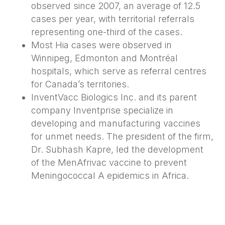
observed since 2007, an average of 12.5
cases per year, with territorial referrals
representing one-third of the cases.
Most Hia cases were observed in
Winnipeg, Edmonton and Montréal
hospitals, which serve as referral centres
for Canada’s territories.
InventVacc Biologics Inc. and its parent
company Inventprise specialize in
developing and manufacturing vaccines
for unmet needs. The president of the firm,
Dr. Subhash Kapre, led the development
of the MenAfrivac vaccine to prevent
Meningococcal A epidemics in Africa.