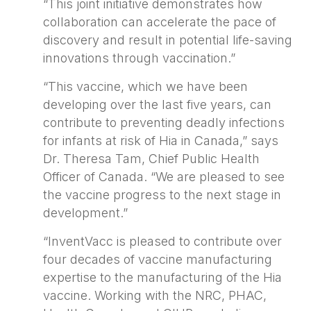
“This joint initiative demonstrates how
collaboration can accelerate the pace of
discovery and result in potential life-saving
innovations through vaccination.”
“This vaccine, which we have been
developing over the last five years, can
contribute to preventing deadly infections
for infants at risk of Hia in Canada,” says
Dr. Theresa Tam, Chief Public Health
Officer of Canada. “We are pleased to see
the vaccine progress to the next stage in
development.”
“InventVacc is pleased to contribute over
four decades of vaccine manufacturing
expertise to the manufacturing of the Hia
vaccine. Working with the NRC, PHAC,