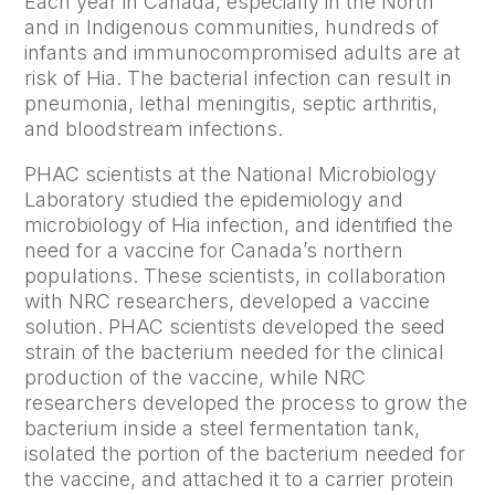
Each year in Canada, especially in the North
and in Indigenous communities, hundreds of
infants and immunocompromised adults are at
risk of Hia. The bacterial infection can result in
pneumonia, lethal meningitis, septic arthritis,
and bloodstream infections.
PHAC scientists at the National Microbiology
Laboratory studied the epidemiology and
microbiology of Hia infection, and identified the
need for a vaccine for Canada’s northern
populations. These scientists, in collaboration
with NRC researchers, developed a vaccine
solution. PHAC scientists developed the seed
strain of the bacterium needed for the clinical
production of the vaccine, while NRC
researchers developed the process to grow the
bacterium inside a steel fermentation tank,
isolated the portion of the bacterium needed for
the vaccine, and attached it to a carrier protein