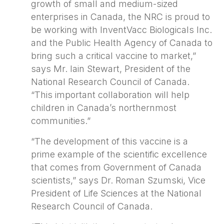
growth of small and medium-sized
enterprises in Canada, the NRC is proud to
be working with InventVacc Biologicals Inc.
and the Public Health Agency of Canada to
bring such a critical vaccine to market,”
says Mr. Iain Stewart, President of the
National Research Council of Canada.
“This important collaboration will help
children in Canada’s northernmost
communities.”
“The development of this vaccine is a
prime example of the scientific excellence
that comes from Government of Canada
scientists,” says Dr. Roman Szumski, Vice
President of Life Sciences at the National
Research Council of Canada.