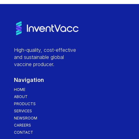
High-quality, cost-effective
and sustainable global
vaccine producer.
Navigation
HOME
ABOUT
PRODUCTS
SERVICES
NEWSROOM
CAREERS
CONTACT