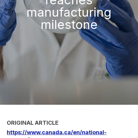
manufacturing
milestone
ORIGINAL ARTICLE
https://www.canada.ca/en/national-