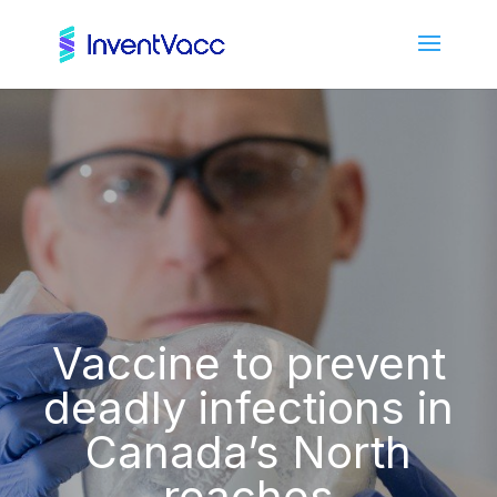
Vaccine to prevent
deadly infections in
Canada’s North
reaches