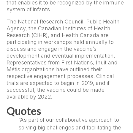
that enables it to be recognized by the immune
system of infants.
The National Research Council, Public Health
Agency, the Canadian Institutes of Health
Research (CIHR), and Health Canada are
participating in workshops held annually to
discuss and engage in the vaccine’s
development and eventual implementation.
Representatives from First Nations, Inuit and
Métis organizations have outlined their
respective engagement processes. Clinical
trials are expected to begin in 2019, and if
successful, the vaccine could be made
available by 2022.
Quotes
“As part of our collaborative approach to
solving big challenges and facilitating the