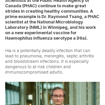
Scientists at the Public Health Agency of
Canada (PHAC) continue to make great
strides in creating healthy communities. A
prime example is Dr. Raymond Tsang, a PHAC
scientist at the National Microbiology
Laboratory (NML) in Winnipeg, and his work
on a new experimental vaccine for
Haemophilus influenza serotype a (Hia).
Hia is a potentially deadly infection that can
lead to pneumonia, meningitis, septic arthritis
and bloodstream infections. It is especially
dangerous to at-risk children and
immunocompromised adults.