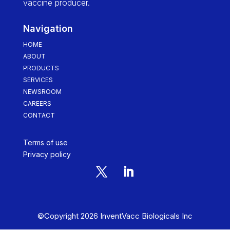
vaccine producer.
Navigation
HOME
ABOUT
PRODUCTS
SERVICES
NEWSROOM
CAREERS
CONTACT
Terms of use
Privacy policy
©Copyright 2026 InventVacc Biologicals Inc