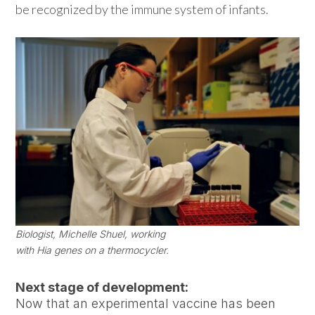
be recognized by the immune system of infants.
Biologist, Michelle Shuel, working
with Hia genes on a thermocycler.
Next stage of development:
Now that an experimental vaccine has been