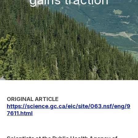
ORIGINAL ARTICLE
https://science.gc.ca/eic/site/063.nsf/eng/9
7611.html