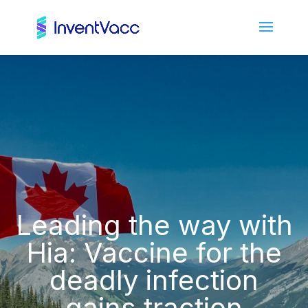
Leading the way with
Hia: Vaccine for the
deadly infection
gains traction