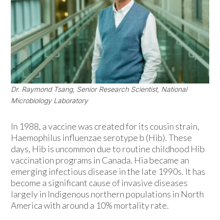
Dr. Raymond Tsang, Senior Research Scientist, National
Microbiology Laboratory
In 1988, a vaccine was created for its cousin strain,
Haemophilus influenzae serotype b (Hib). These
days, Hib is uncommon due to routine childhood Hib
vaccination programs in Canada. Hia became an
emerging infectious disease in the late 1990s. It has
become a significant cause of invasive diseases
largely in Indigenous northern populations in North
America with around a 10% mortality rate.