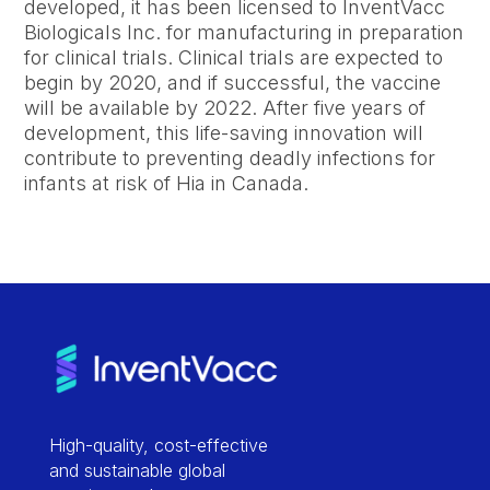
developed, it has been licensed to InventVacc
Biologicals Inc. for manufacturing in preparation
for clinical trials. Clinical trials are expected to
begin by 2020, and if successful, the vaccine
will be available by 2022. After five years of
development, this life-saving innovation will
contribute to preventing deadly infections for
infants at risk of Hia in Canada.
High-quality, cost-effective
and sustainable global