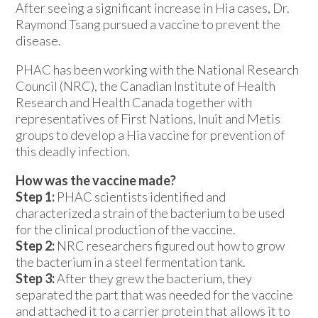
After seeing a significant increase in Hia cases, Dr.
Raymond Tsang pursued a vaccine to prevent the
disease.
PHAC has been working with the National Research
Council (NRC), the Canadian Institute of Health
Research and Health Canada together with
representatives of First Nations, Inuit and Metis
groups to develop a Hia vaccine for prevention of
this deadly infection.
How was the vaccine made?
Step 1:
PHAC scientists identified and
characterized a strain of the bacterium to be used
for the clinical production of the vaccine.
Step 2:
NRC researchers figured out how to grow
the bacterium in a steel fermentation tank.
Step 3:
After they grew the bacterium, they
separated the part that was needed for the vaccine
and attached it to a carrier protein that allows it to